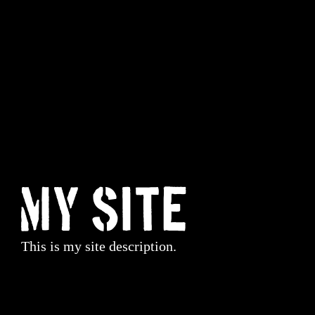
My Site
This is my site description.